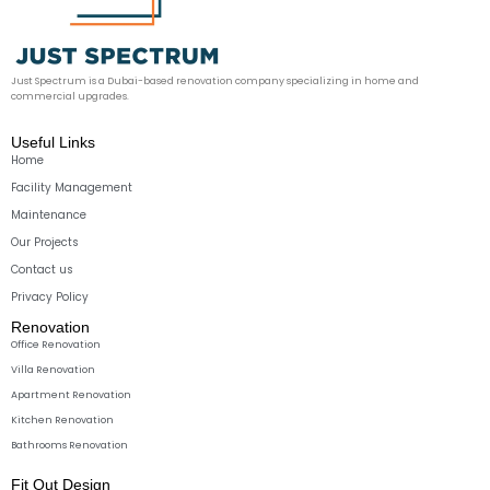
Just Spectrum is a Dubai-based renovation company specializing in home and
commercial upgrades.
Useful Links
Home
Facility Management
Maintenance
Our Projects
Contact us
Privacy Policy
Renovation
Office Renovation
Villa Renovation
Apartment Renovation
Kitchen Renovation
Bathrooms Renovation
Fit Out Design