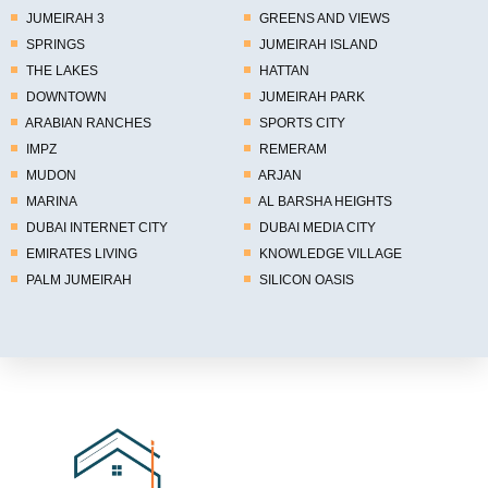
JUMEIRAH 3
GREENS AND VIEWS
SPRINGS
JUMEIRAH ISLAND
THE LAKES
HATTAN
DOWNTOWN
JUMEIRAH PARK
ARABIAN RANCHES
SPORTS CITY
IMPZ
REMERAM
MUDON
ARJAN
MARINA
AL BARSHA HEIGHTS
DUBAI INTERNET CITY
DUBAI MEDIA CITY
EMIRATES LIVING
KNOWLEDGE VILLAGE
PALM JUMEIRAH
SILICON OASIS