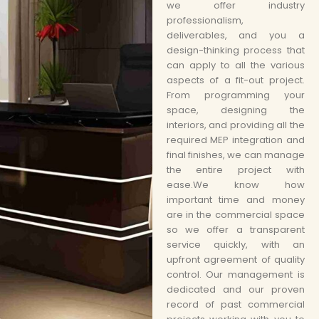
we offer industry
professionalism,
deliverables, and you a
design-thinking process that
can apply to all the various
aspects of a fit-out project.
From programming your
space, designing the
interiors, and providing all the
required MEP integration and
final finishes, we can manage
the entire project with
ease.We know how
important time and money
are in the commercial space
so we offer a transparent
service quickly, with an
upfront agreement of quality
control. Our management is
dedicated and our proven
record of past commercial