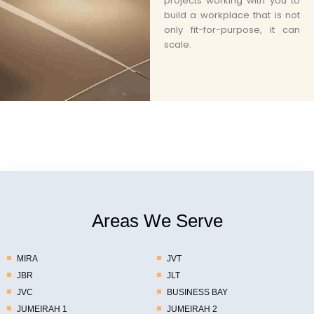
projects working with you to
build a workplace that is not
only fit-for-purpose, it can
scale.
Areas We Serve
MIRA
JVT
JBR
JLT
JVC
BUSINESS BAY
JUMEIRAH 1
JUMEIRAH 2