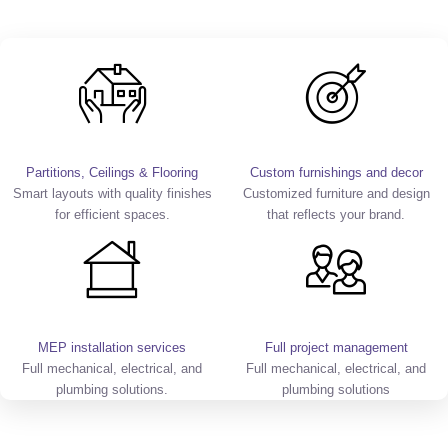
Partitions, Ceilings & Flooring
Custom furnishings and decor
Smart layouts with quality finishes
Customized furniture and design
for efficient spaces.
that reflects your brand.
MEP installation services
Full project management
Full mechanical, electrical, and
Full mechanical, electrical, and
plumbing solutions.
plumbing solutions