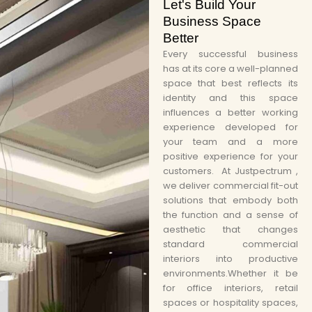
Let's Build Your
Business Space
Better
Every successful business
has at its core a well-planned
space that best reflects its
identity and this space
influences a better working
experience developed for
your team and a more
positive experience for your
customers. At Justpectrum ,
we deliver commercial fit-out
solutions that embody both
the function and a sense of
aesthetic that changes
standard commercial
interiors into productive
environments.Whether it be
for office interiors, retail
spaces or hospitality spaces,