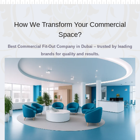
How We Transform Your Commercial
Space?
Best Commercial Fit-Out Company in Dubai – trusted by leading
brands for quality and results.